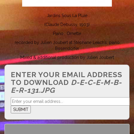
Jardins Sous La Pluie
(Claude Debussy, 1903)
Piano : Ornette
recorded by Julien Joubert at Stéphane Leach’s, piano
Bosendorfer
Mixed & additional production by Julien Joubert
ENTER YOUR EMAIL ADDRESS
TO DOWNLOAD
D-E-C-E-M-B-
E-R-131.JPG