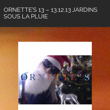
ORNETTE’S 13 – 13.12.13 JARDINS
SOUS LA PLUIE