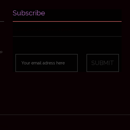
Subscribe
Avant-premières, news & goodies
ep
emes