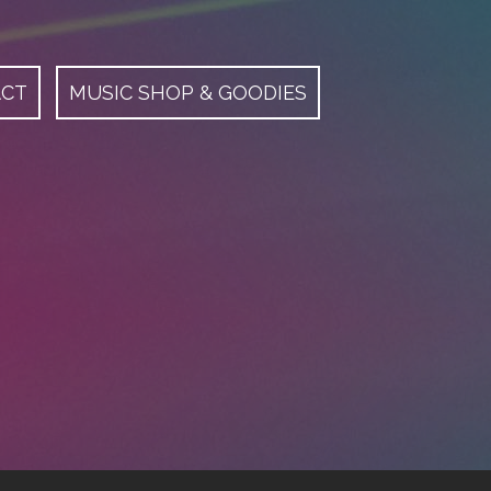
ACT
MUSIC SHOP & GOODIES