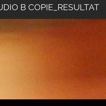
UDIO B COPIE_RESULTAT