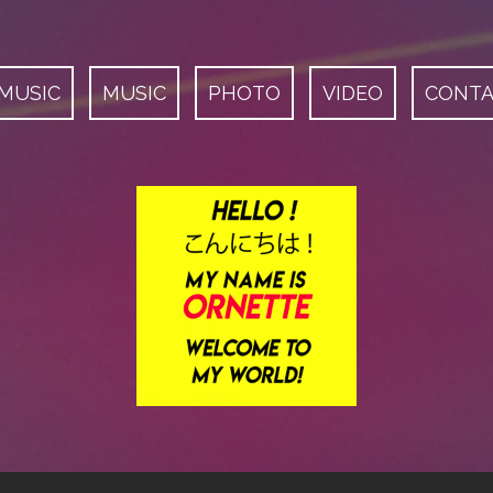
 MUSIC
MUSIC
PHOTO
VIDEO
CONT