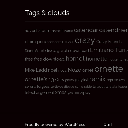
Tags & clouds
calendrier
calendar
avent
advent
album
battle
crazy
claire price
cover
Crazy Friends
concert
Emiliano Turi
discograph
download
Diane Sorel
hornet
hornette
free
free download
house
itunes
ornette
Nôze
Mike Ladd
noel
ornet
nova
remix
ornette's 13
Ours
playlist
reprise
photo
rmx
serena forgeas
sortie de disque
sur le sable
taitbout
taratata
teaser
xmas
téléchargement
zippy
yes I do
Proudly powered by WordPress
|
Theme:
Quill
by aTh