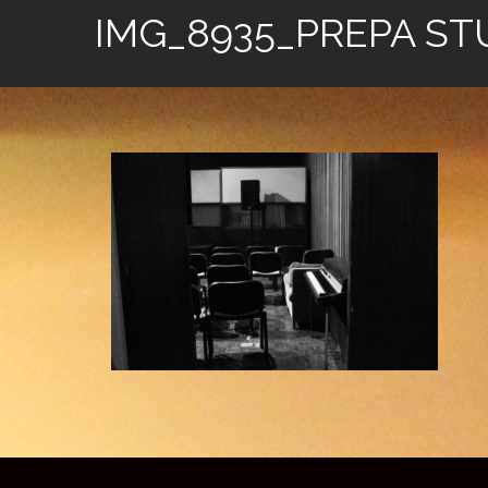
IMG_8935_PREPA ST