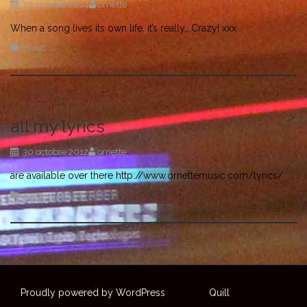
20 octobre 2014
ornette
When a song lives its own life, it’s really….Crazy! xxx
music
all my lyrics
30 octobre 2012
ornette
are available over there http://www.ornettemusic.com/lyrics/
news
Proudly powered by WordPress
|
Theme:
Quill
by aThemes