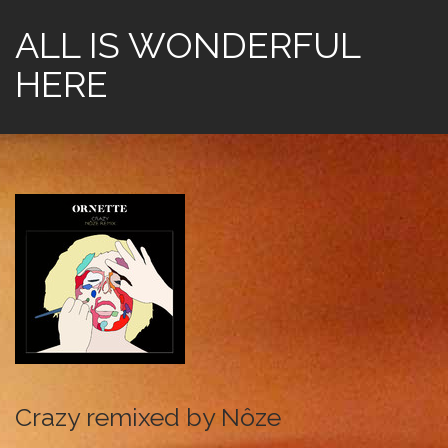
ALL IS WONDERFUL
HERE
Crazy remixed by Nôze