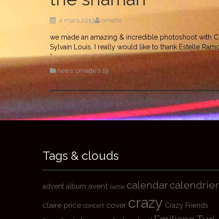
4 mars 2013
ornette
we made an amazing & incredible photoshoot with Cla
Sylvain Louis. I really would like to thank Estelle Ra
*
news
,
ornette's 13
Tags & clouds
calendrier
calendar
avent
advent
album
battle
crazy
claire price
cover
Crazy Friends
concert