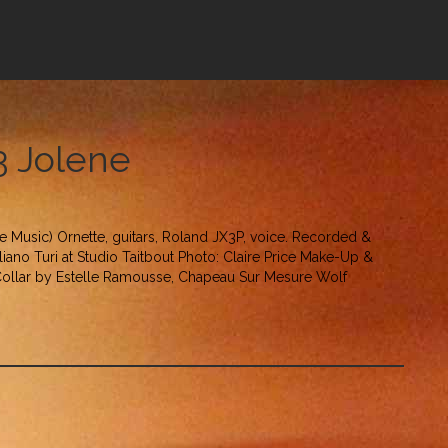
13 Jolene
le Music) Ornette, guitars, Roland JX3P, voice. Recorded &
iano Turi at Studio Taitbout Photo: Claire Price Make-Up &
 Collar by Estelle Ramousse, Chapeau Sur Mesure Wolf