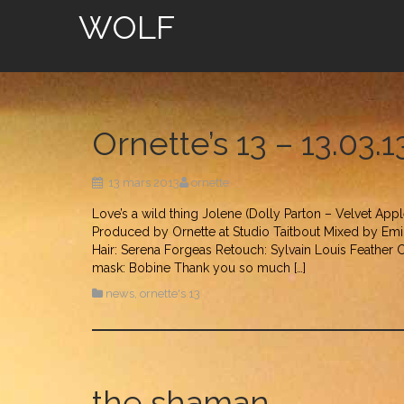
WOLF
Ornette’s 13 – 13.03.
13 mars 2013
ornette
Love’s a wild thing Jolene (Dolly Parton – Velvet App
Produced by Ornette at Studio Taitbout Mixed by Emil
Hair: Serena Forgeas Retouch: Sylvain Louis Feather
mask: Bobine Thank you so much […]
news
,
ornette's 13
the shaman