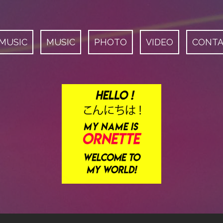
 MUSIC
MUSIC
PHOTO
VIDEO
CONT