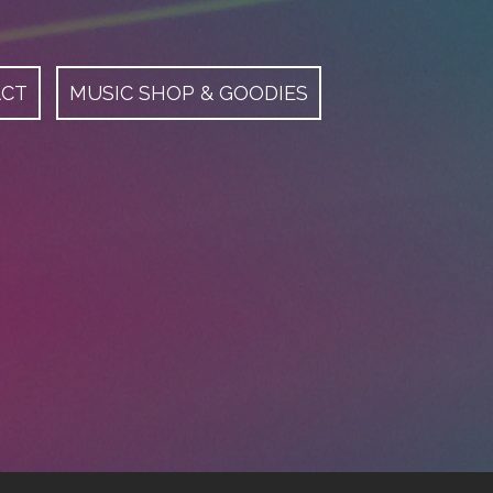
ACT
MUSIC SHOP & GOODIES