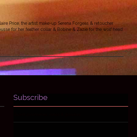
ire Price, the artist make-up Serena Forgeas & retoucher
mousse for her feather collar & Bobine & Zazie for the wolf head.
Subscribe
Avant-premières, news & goodies