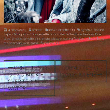
4 mars 2013
ornette
news
,
ornette's 13
agnès b
,
bobine
,
cape
,
claire price
,
crazy
,
estelle ramousse
,
fantastique
,
fantasy
,
foret
,
loup
,
ornette
,
ornette's 13
,
photo
,
picture
,
serena forgeas
,
sylvain louis
,
the shaman
,
wolf
,
zazie
permalink
P
ORNETTE’S 13 –
ORNETTE’S 13 –
o
13.02.13 BRIDGE
13.03.13 JOLENE
s
OVER TROUBLED
WATER
t
n