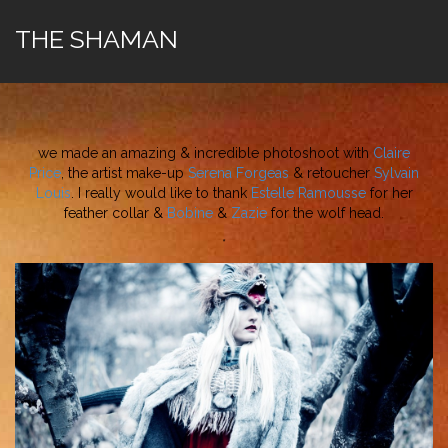
THE SHAMAN
we made an amazing & incredible photoshoot with
Claire
Price
, the artist make-up
Serena Forgeas
& retoucher
Sylvain
Louis
. I really would like to thank
Estelle Ramousse
for her
feather collar &
Bobine
&
Zazie
for the wolf head.
*